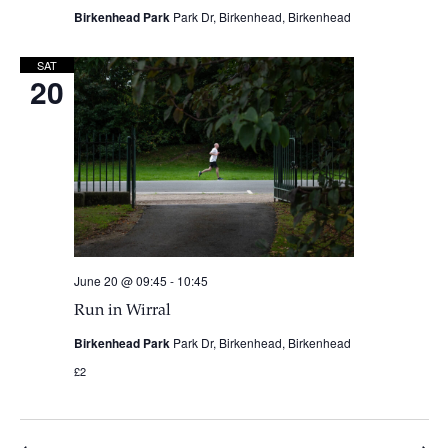
Birkenhead Park
Park Dr, Birkenhead, Birkenhead
SAT
20
June 20 @ 09:45
-
10:45
Run in Wirral
Birkenhead Park
Park Dr, Birkenhead, Birkenhead
£2