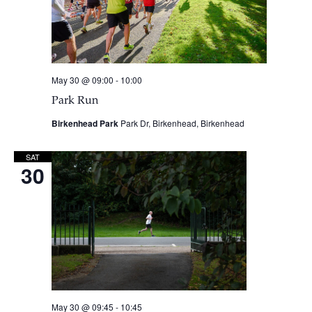
May 30 @ 09:00
-
10:00
Park Run
Birkenhead Park
Park Dr, Birkenhead, Birkenhead
SAT
30
May 30 @ 09:45
-
10:45