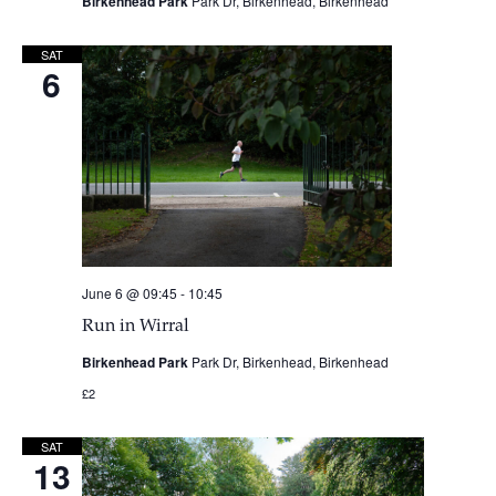
Birkenhead Park
Park Dr, Birkenhead, Birkenhead
SAT
6
June 6 @ 09:45
-
10:45
Run in Wirral
Birkenhead Park
Park Dr, Birkenhead, Birkenhead
£2
SAT
13