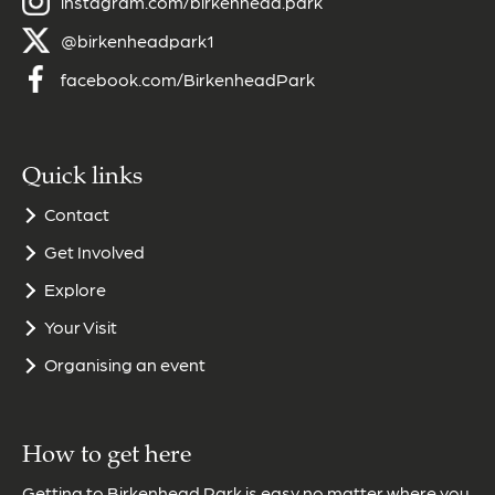
instagram.com/birkenhead.park
@birkenheadpark1
facebook.com/BirkenheadPark
Quick links
Contact
Get Involved
Explore
Your Visit
Organising an event
How to get here
Getting to Birkenhead Park is easy no matter where you