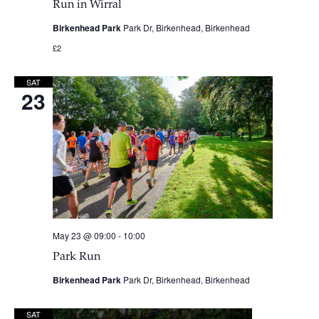
Run in Wirral
Birkenhead Park
Park Dr, Birkenhead, Birkenhead
£2
SAT
23
May 23 @ 09:00
-
10:00
Park Run
Birkenhead Park
Park Dr, Birkenhead, Birkenhead
SAT