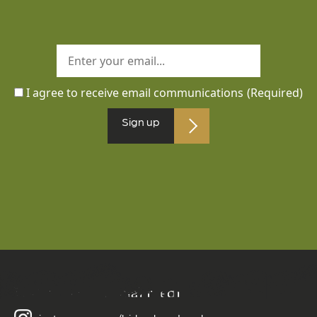
I agree to receive email communications
(Required)
Sign up
Follow us on social media