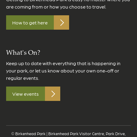
are coming from or how you choose to travel.
How to get here
What's On?
Keep up to date with everything that is happening in
your park, or let us know about your own one-off or
regular events.
View events
© Birkenhead Park | Birkenhead Park Visitor Centre, Park Drive,