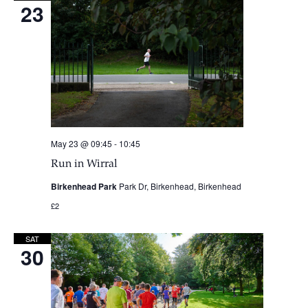
23
May 23 @ 09:45
-
10:45
Run in Wirral
Birkenhead Park
Park Dr, Birkenhead, Birkenhead
£2
SAT
30