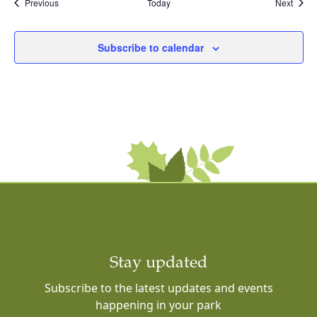
Events
Event
Previous
Today
Next
Subscribe to calendar
Stay updated
Subscribe to the latest updates and events
happening in your park