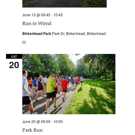
June 13 @ 09:45
-
10:45
Run in Wirral
Birkenhead Park
Park Dr, Birkenhead, Birkenhead
£2
SAT
20
June 20 @ 09:00
-
10:00
Park Run