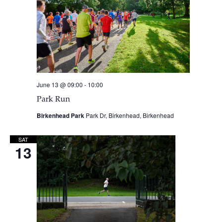
June 13 @ 09:00
-
10:00
Park Run
Birkenhead Park
Park Dr, Birkenhead, Birkenhead
SAT
13