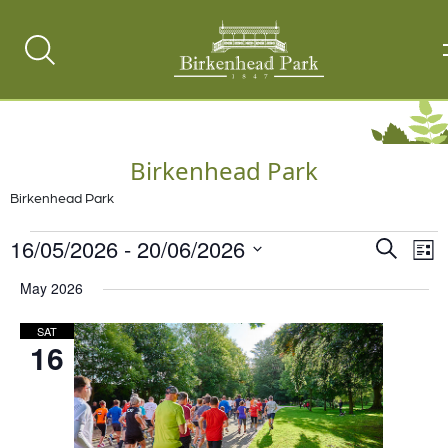
Search
Toggle
Birkenhead Park
Birkenhead Park
Events
16/05/2026
 - 
20/06/2026
Events
Ev
Search
List
Vi
Select
Search
May 2026
date.
Na
and
SAT
Views
16
Naviga