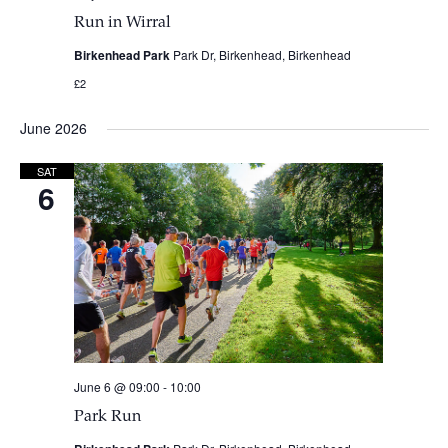
Run in Wirral
Birkenhead Park
Park Dr, Birkenhead, Birkenhead
£2
June 2026
SAT
6
June 6 @ 09:00
-
10:00
Park Run