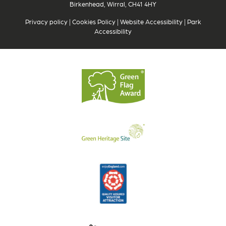
Birkenhead, Wirral, CH41 4HY
Privacy policy
|
Cookies Policy
|
Website Accessibility
|
Park
Accessibility