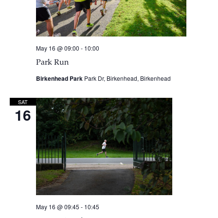
May 16 @ 09:00
-
10:00
Park Run
Birkenhead Park
Park Dr, Birkenhead, Birkenhead
SAT
16
May 16 @ 09:45
-
10:45