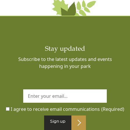
Stay updated
Subscribe to the latest updates and events
happening in your park
I agree to receive email communications
(Required)
Sign up