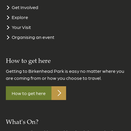
Get Involved
Explore
Your Visit
Organising an event
How to get here
Getting to Birkenhead Park is easy no matter where you
are coming from or how you choose to travel.
How to get here
What's On?