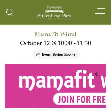
Search
Toggle
MamaFit Wirral
October 12 @ 10:00
-
11:30
Event Series
(See All)