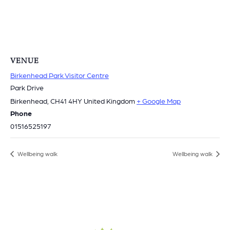
VENUE
Birkenhead Park Visitor Centre
Park Drive
Birkenhead
,
CH41 4HY
United Kingdom
+ Google Map
Phone
01516525197
Wellbeing walk
Wellbeing walk