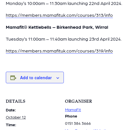
Monday’s 10:00am – 11:30am launching 22nd April 2024.
https://members.mamafituk.com/courses/313/info
Mamafit® Kettlebells – Birkenhead Park, Wirral
Tuesday’s 11:00am – 11:40am launching 23rd April 2024.
https://members.mamafituk.com/courses/319/info
Add to calendar
DETAILS
ORGANISER
MamaFit
Date:
Phone
October 12
0151 384 3666
Time: