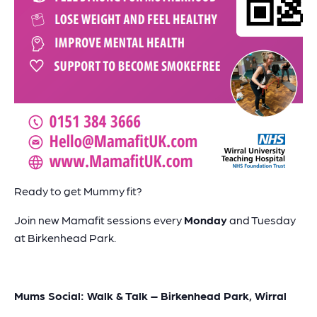
Ready to get Mummy fit?
Join new Mamafit sessions every
Monday
and Tuesday
at Birkenhead Park.
Mums Social: Walk & Talk – Birkenhead Park, Wirral