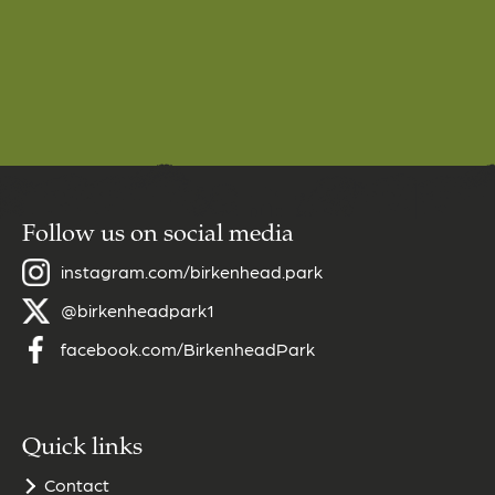
Follow us on social media
instagram.com/birkenhead.park
@birkenheadpark1
facebook.com/BirkenheadPark
Quick links
Contact