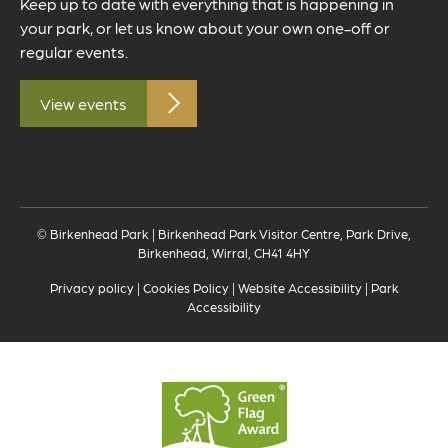
Keep up to date with everything that is happening in
your park, or let us know about your own one-off or
regular events.
View events
© Birkenhead Park | Birkenhead Park Visitor Centre, Park Drive,
Birkenhead, Wirral, CH41 4HY
Privacy policy
|
Cookies Policy
|
Website Accessibility
|
Park
Accessibility