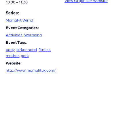
View Organiser Website
10:00 - 11:30
Series:
MamaFit Wirral
Event Categories:
Activities
,
Wellbeing
Event Tags:
baby
,
birkenhead
,
fitness
,
mother
,
park
Website:
http://www.mamafituk.com/