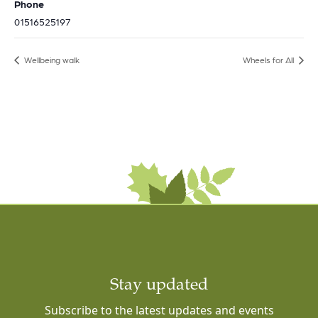
Phone
01516525197
Wellbeing walk
Wheels for All
Stay updated
Subscribe to the latest updates and events