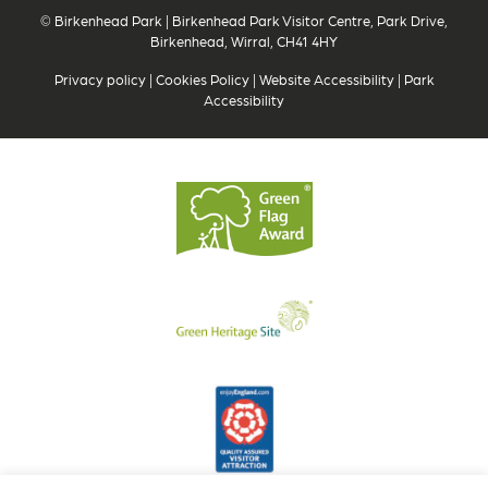
© Birkenhead Park | Birkenhead Park Visitor Centre, Park Drive,
Birkenhead, Wirral, CH41 4HY
Privacy policy
|
Cookies Policy
|
Website Accessibility
|
Park
Accessibility