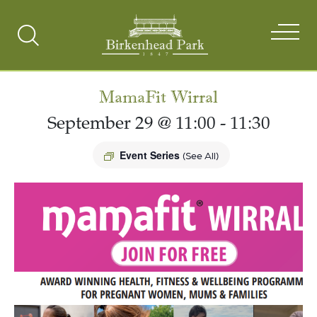
Search
Toggle
MamaFit Wirral
September 29 @ 11:00
-
11:30
Event Series
(See All)