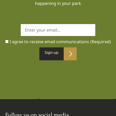
happening in your park
I agree to receive email communications
(Required)
Sign up
Follow us on social media