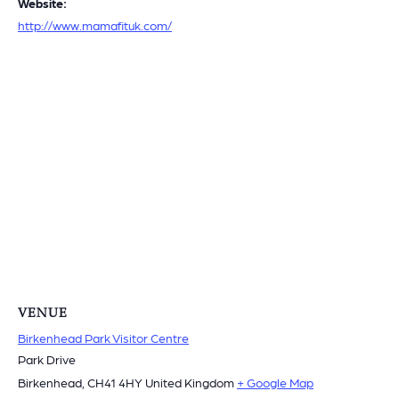
Website:
http://www.mamafituk.com/
VENUE
Birkenhead Park Visitor Centre
Park Drive
Birkenhead
,
CH41 4HY
United Kingdom
+ Google Map