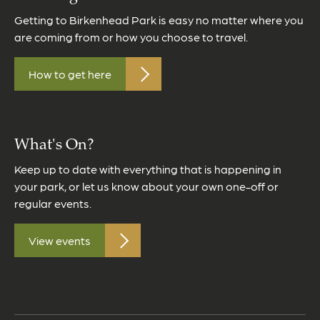
Getting to Birkenhead Park is easy no matter where you
are coming from or how you choose to travel.
How to get here
What's On?
Keep up to date with everything that is happening in
your park, or let us know about your own one-off or
regular events.
View events