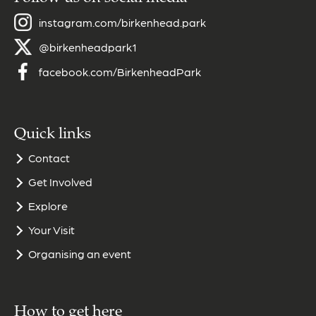
instagram.com/birkenhead.park
@birkenheadpark1
facebook.com/BirkenheadPark
Quick links
Contact
Get Involved
Explore
Your Visit
Organising an event
How to get here