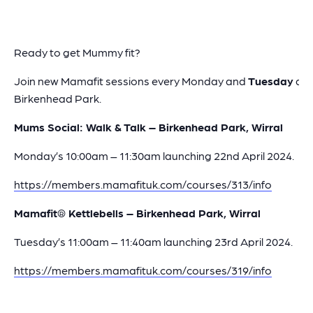
Ready to get Mummy fit?
Join new Mamafit sessions every Monday and
Tuesday
at
Birkenhead Park.
Mums Social: Walk & Talk – Birkenhead Park, Wirral
Monday’s 10:00am – 11:30am launching 22nd April 2024.
https://members.mamafituk.com/courses/313/info
Mamafit® Kettlebells – Birkenhead Park, Wirral
Tuesday’s 11:00am – 11:40am launching 23rd April 2024.
https://members.mamafituk.com/courses/319/info