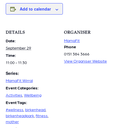
Add to calendar
DETAILS
ORGANISER
MamaFit
Date:
Phone
September 29
0151 384 3666
Time:
View Organiser Website
11:00 - 11:30
Series:
MamaFit Wirral
Event Categories:
Activities
,
Wellbeing
Event Tags:
#wellness
,
birkenhead
,
birkenheadpark
,
fitness
,
mother