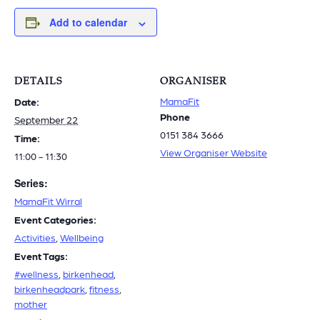
Add to calendar
DETAILS
ORGANISER
MamaFit
Date:
Phone
September 22
0151 384 3666
Time:
View Organiser Website
11:00 - 11:30
Series:
MamaFit Wirral
Event Categories:
Activities
,
Wellbeing
Event Tags:
#wellness
,
birkenhead
,
birkenheadpark
,
fitness
,
mother