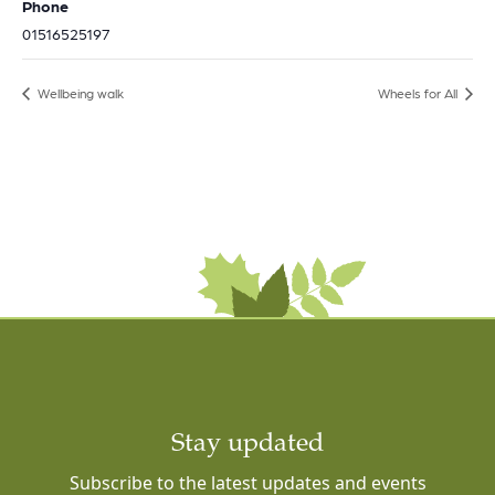
Phone
01516525197
Wellbeing walk
Wheels for All
Stay updated
Subscribe to the latest updates and events