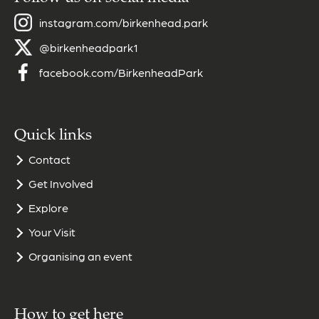
instagram.com/birkenhead.park
@birkenheadpark1
facebook.com/BirkenheadPark
Quick links
Contact
Get Involved
Explore
Your Visit
Organising an event
How to get here