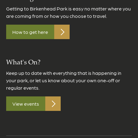
Getting to Birkenhead Park is easy no matter where you
are coming from or how you choose to travel.
How to get here
What's On?
Keep up to date with everything that is happening in
your park, or let us know about your own one-off or
regular events.
View events