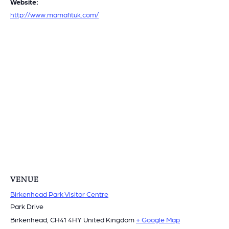
Website:
http://www.mamafituk.com/
VENUE
Birkenhead Park Visitor Centre
Park Drive
Birkenhead
,
CH41 4HY
United Kingdom
+ Google Map