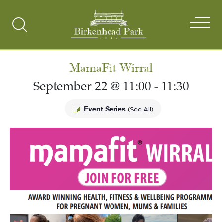
Search
Toggle
MamaFit Wirral
September 22 @ 11:00
-
11:30
Event Series
(See All)