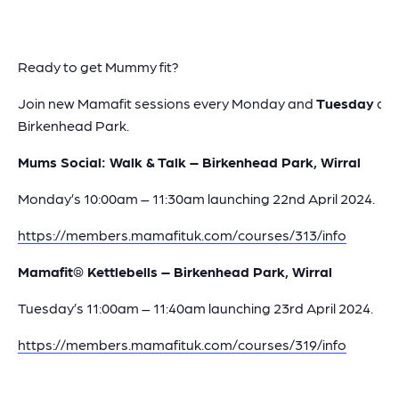
Ready to get Mummy fit?
Join new Mamafit sessions every Monday and
Tuesday
at
Birkenhead Park.
Mums Social: Walk & Talk – Birkenhead Park, Wirral
Monday’s 10:00am – 11:30am launching 22nd April 2024.
https://members.mamafituk.com/courses/313/info
Mamafit® Kettlebells – Birkenhead Park, Wirral
Tuesday’s 11:00am – 11:40am launching 23rd April 2024.
https://members.mamafituk.com/courses/319/info