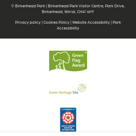
© Birkenhead Park | Birkenhead Park Visitor Centre, Park Drive,
Birkenhead, Wirral, CH41 4HY
Privacy policy
|
Cookies Policy
|
Website Accessibility
|
Park
Accessibility