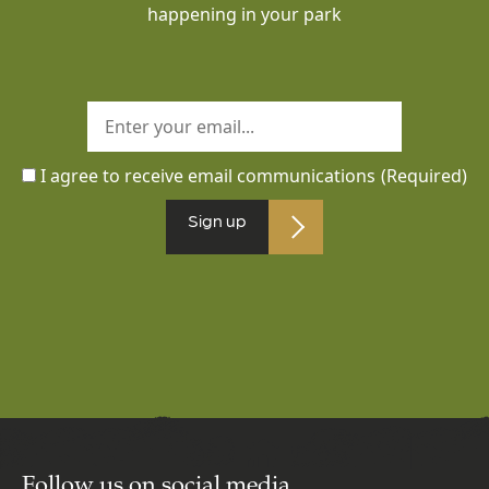
happening in your park
I agree to receive email communications
(Required)
Sign up
Follow us on social media