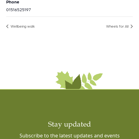
Phone
01516525197
Wellbeing walk
Wheels for All
Stay updated
Subscribe to the latest updates and events