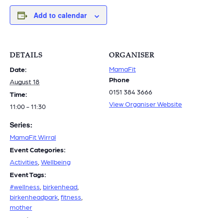
Add to calendar
DETAILS
ORGANISER
MamaFit
Date:
Phone
August 18
0151 384 3666
Time:
View Organiser Website
11:00 - 11:30
Series:
MamaFit Wirral
Event Categories:
Activities
,
Wellbeing
Event Tags:
#wellness
,
birkenhead
,
birkenheadpark
,
fitness
,
mother