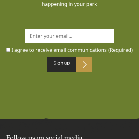
happening in your park
I agree to receive email communications
(Required)
Sign up
Follow us on social media