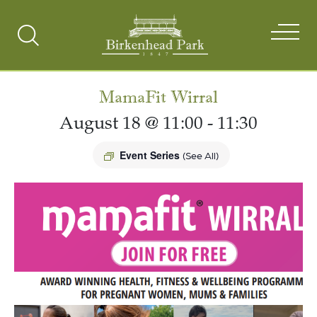
Search
Toggle
MamaFit Wirral
August 18 @ 11:00
-
11:30
Event Series
(See All)