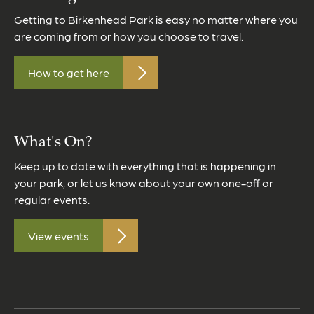
Getting to Birkenhead Park is easy no matter where you
are coming from or how you choose to travel.
How to get here
What's On?
Keep up to date with everything that is happening in
your park, or let us know about your own one-off or
regular events.
View events