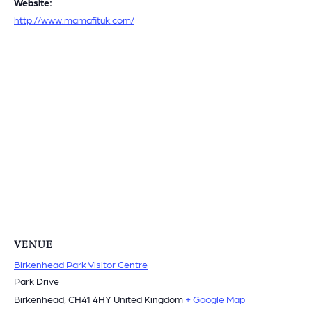
Website:
http://www.mamafituk.com/
VENUE
Birkenhead Park Visitor Centre
Park Drive
Birkenhead
,
CH41 4HY
United Kingdom
+ Google Map