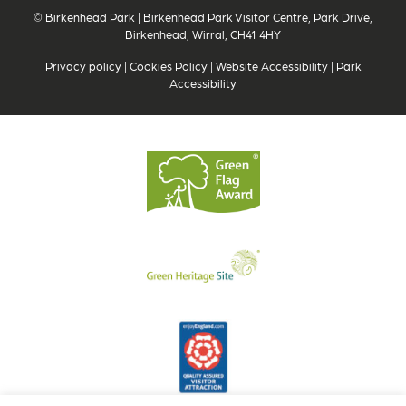
© Birkenhead Park | Birkenhead Park Visitor Centre, Park Drive,
Birkenhead, Wirral, CH41 4HY
Privacy policy
|
Cookies Policy
|
Website Accessibility
|
Park
Accessibility