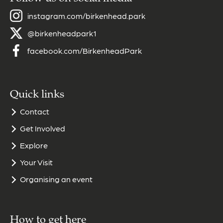
instagram.com/birkenhead.park
@birkenheadpark1
facebook.com/BirkenheadPark
Quick links
Contact
Get Involved
Explore
Your Visit
Organising an event
How to get here