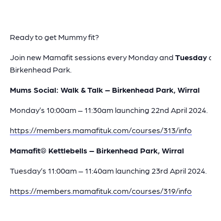
Ready to get Mummy fit?
Join new Mamafit sessions every Monday and
Tuesday
at
Birkenhead Park.
Mums Social: Walk & Talk – Birkenhead Park, Wirral
Monday’s 10:00am – 11:30am launching 22nd April 2024.
https://members.mamafituk.com/courses/313/info
Mamafit® Kettlebells – Birkenhead Park, Wirral
Tuesday’s 11:00am – 11:40am launching 23rd April 2024.
https://members.mamafituk.com/courses/319/info