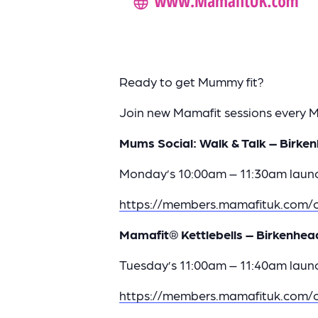
Ready to get Mummy fit?
Join new Mamafit sessions every
Mums Social: Walk & Talk – Birken
Monday’s 10:00am – 11:30am launc
https://members.mamafituk.com/c
Mamafit® Kettlebells – Birkenhea
Tuesday’s 11:00am – 11:40am launc
https://members.mamafituk.com/c