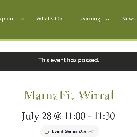
xplore
What’s On
Learning
News 
This event has passed.
MamaFit Wirral
July 28 @ 11:00
-
11:30
Event Series
(See All)