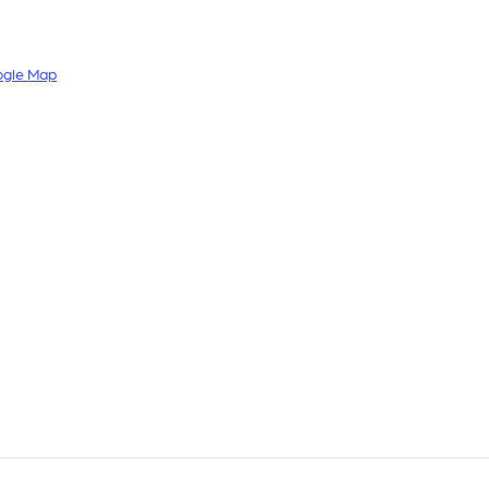
ogle Map