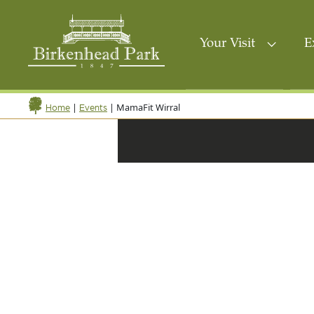
Your Visit
E
|
|
MamaFit Wirral
Home
Events