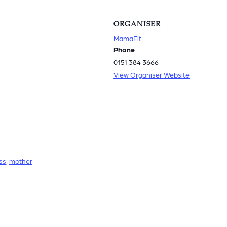
ORGANISER
MamaFit
Phone
0151 384 3666
View Organiser Website
ss
,
mother