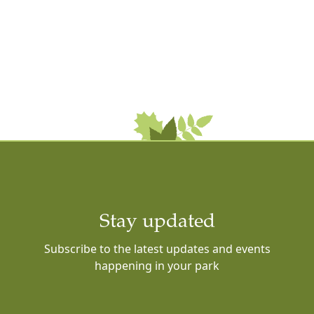
Stay updated
Subscribe to the latest updates and events
happening in your park