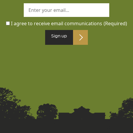
I agree to receive email communications
(Required)
Sign up