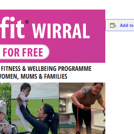
Add to