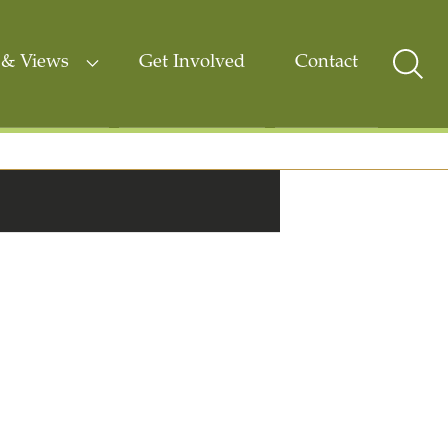
& Views
Get Involved
Contact
Sear
Togg