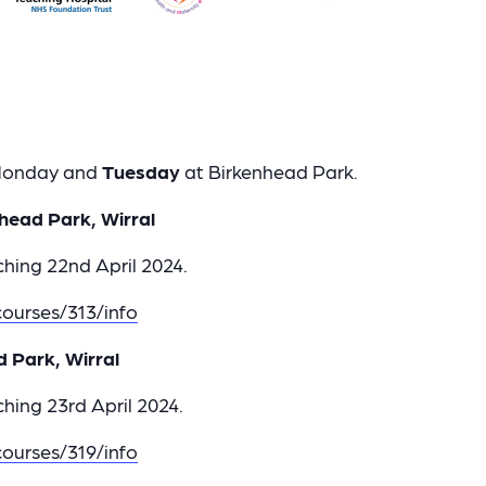
 Monday and
Tuesday
at Birkenhead Park.
head Park, Wirral
hing 22nd April 2024.
ourses/313/info
d Park, Wirral
hing 23rd April 2024.
ourses/319/info