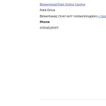
Birkenhead Park Visitor Centre
Park Drive
Birkenhead
,
CH41 4HY
United Kingdom
+ Go
Phone
01516525197