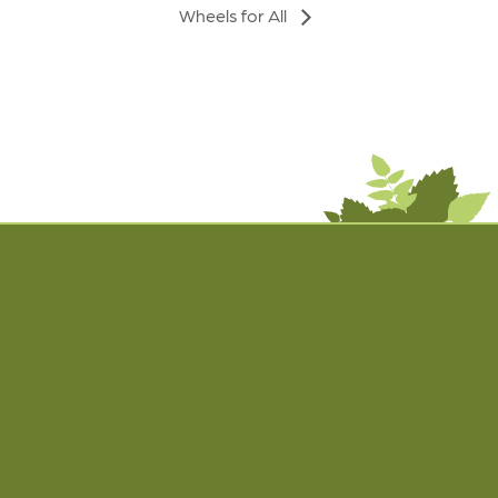
Wheels for All