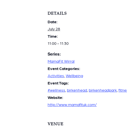
DETAILS
Date:
July 28
Time:
11:00 - 11:30
Series:
MamaFit Wirral
Event Categories:
Activities
,
Wellbeing
Event Tags:
#wellness
,
birkenhead
,
birkenheadpark
,
fitne
Website:
http://www.mamafituk.com/
VENUE