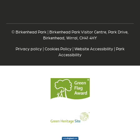
© Birkenhead Park | Birkenhead Park Visitor Centre, Park Drive,
Birkenhead, Wirral, CH41 4HY
Privacy policy
|
Cookies Policy
|
Website Accessibility
|
Park
Accessibility