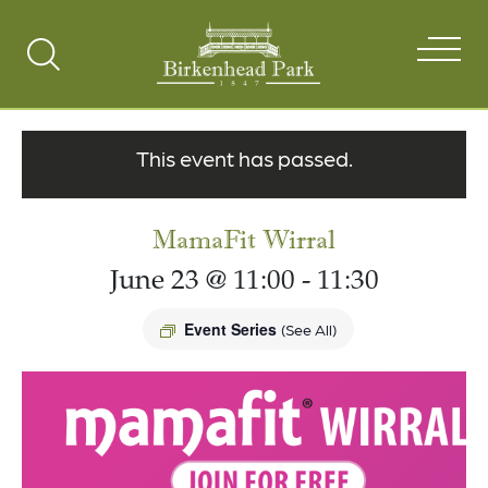
Search
Toggle
This event has passed.
MamaFit Wirral
June 23 @ 11:00
-
11:30
Event Series
(See All)