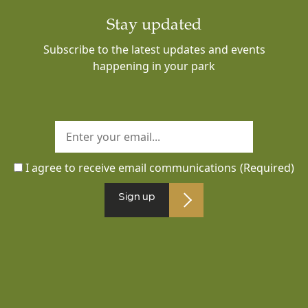
Stay updated
Subscribe to the latest updates and events
happening in your park
I agree to receive email communications
(Required)
Sign up