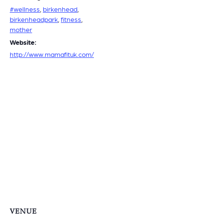
#wellness
,
birkenhead
,
birkenheadpark
,
fitness
,
mother
Website:
http://www.mamafituk.com/
VENUE