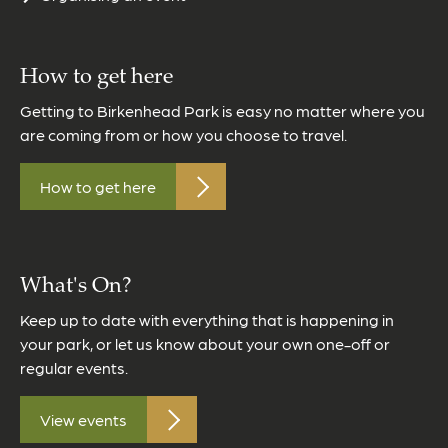
How to get here
Getting to Birkenhead Park is easy no matter where you
are coming from or how you choose to travel.
How to get here
What's On?
Keep up to date with everything that is happening in
your park, or let us know about your own one-off or
regular events.
View events