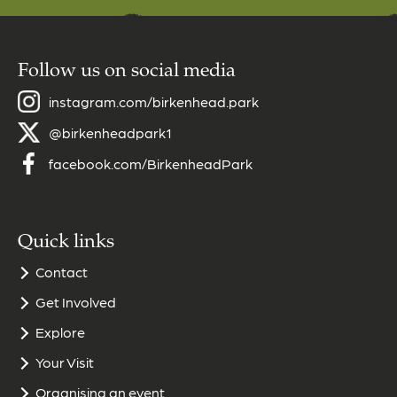
Follow us on social media
instagram.com/birkenhead.park
@birkenheadpark1
facebook.com/BirkenheadPark
Quick links
Contact
Get Involved
Explore
Your Visit
Organising an event