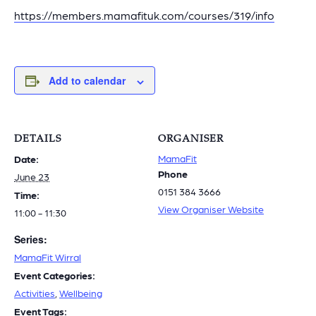
https://members.mamafituk.com/courses/319/info
Add to calendar
DETAILS
ORGANISER
MamaFit
Date:
Phone
June 23
0151 384 3666
Time:
View Organiser Website
11:00 - 11:30
Series:
MamaFit Wirral
Event Categories:
Activities
,
Wellbeing
Event Tags: