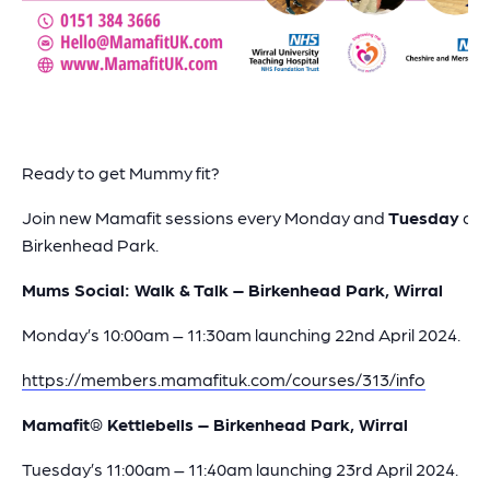
Ready to get Mummy fit?
Join new Mamafit sessions every Monday and
Tuesday
at
Birkenhead Park.
Mums Social: Walk & Talk – Birkenhead Park, Wirral
Monday’s 10:00am – 11:30am launching 22nd April 2024.
https://members.mamafituk.com/courses/313/info
Mamafit® Kettlebells – Birkenhead Park, Wirral
Tuesday’s 11:00am – 11:40am launching 23rd April 2024.