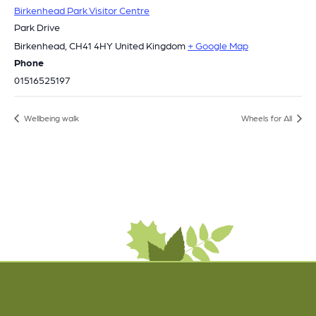
Birkenhead Park Visitor Centre
Park Drive
Birkenhead
,
CH41 4HY
United Kingdom
+ Google Map
Phone
01516525197
Wellbeing walk
Wheels for All