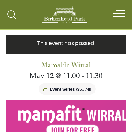
Search
Toggle
This event has passed.
MamaFit Wirral
May 12 @ 11:00
-
11:30
Event Series
(See All)