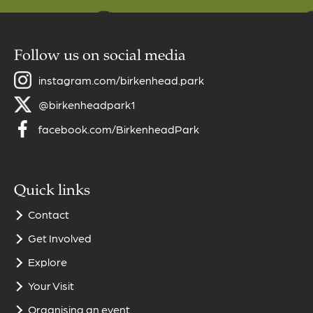
Follow us on social media
instagram.com/birkenhead.park
@birkenheadpark1
facebook.com/BirkenheadPark
Quick links
Contact
Get Involved
Explore
Your Visit
Organising an event