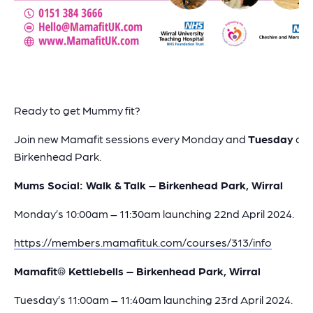
Ready to get Mummy fit?
Join new Mamafit sessions every Monday and
Tuesday
at
Birkenhead Park.
Mums Social: Walk & Talk – Birkenhead Park, Wirral
Monday’s 10:00am – 11:30am launching 22nd April 2024.
https://members.mamafituk.com/courses/313/info
Mamafit® Kettlebells – Birkenhead Park, Wirral
Tuesday’s 11:00am – 11:40am launching 23rd April 2024.