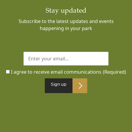
Stay updated
Subscribe to the latest updates and events
happening in your park
I agree to receive email communications
(Required)