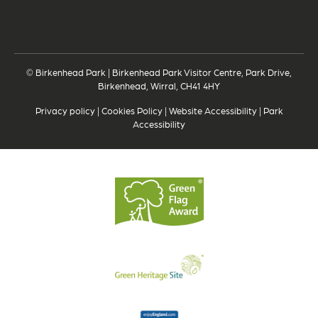
© Birkenhead Park | Birkenhead Park Visitor Centre, Park Drive,
Birkenhead, Wirral, CH41 4HY
Privacy policy
|
Cookies Policy
|
Website Accessibility
|
Park
Accessibility