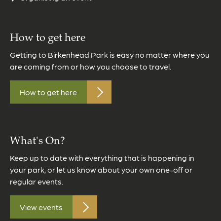
How to get here
Getting to Birkenhead Park is easy no matter where you
are coming from or how you choose to travel.
How to get here
What's On?
Keep up to date with everything that is happening in
your park, or let us know about your own one-off or
regular events.
View events