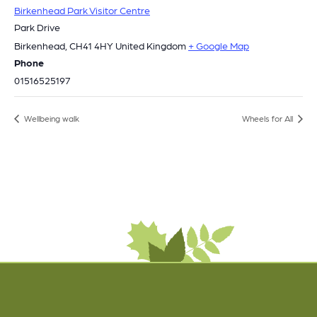
Birkenhead Park Visitor Centre
Park Drive
Birkenhead
,
CH41 4HY
United Kingdom
+ Google Map
Phone
01516525197
Wellbeing walk
Wheels for All