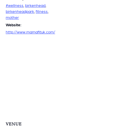
#wellness
,
birkenhead
,
birkenheadpark
,
fitness
,
mother
Website:
http://www.mamafituk.com/
VENUE