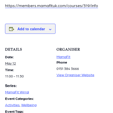
https://members.mamafituk.com/courses/319/info
Add to calendar
DETAILS
ORGANISER
MamaFit
Date:
Phone
May 12
0151 384 3666
Time:
View Organiser Website
11:00 - 11:30
Series:
MamaFit Wirral
Event Categories:
Activities
,
Wellbeing
Event Tags: