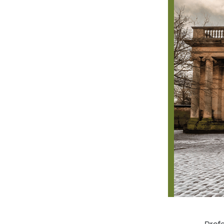
Profe