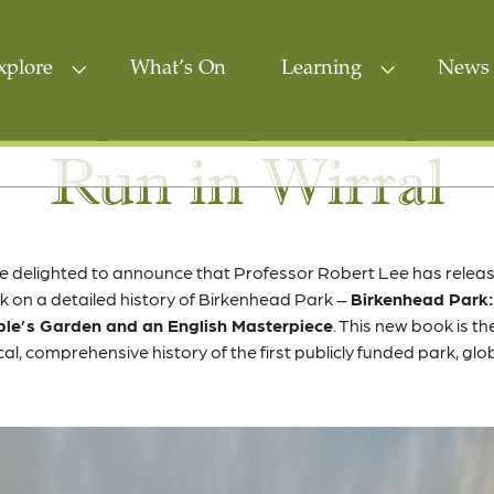
xplore
What’s On
Learning
News 
Run in Wirral
e delighted to announce that Professor Robert Lee has releas
 on a detailed history of Birkenhead Park –
Birkenhead Park:
le’s Garden and an English Masterpiece
. This new book is the
ical, comprehensive history of the first publicly funded park, glob