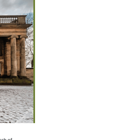
rch of