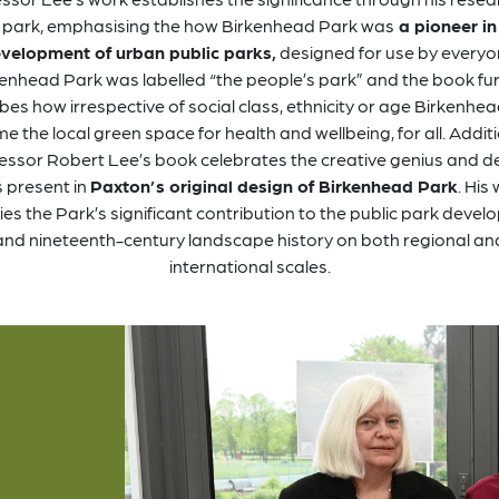
 park, emphasising the how Birkenhead Park was
a pioneer in
velopment of urban public parks,
designed for use by everyo
enhead Park was labelled “the people’s park” and the book fu
bes how irrespective of social class, ethnicity or age Birkenhe
 the local green space for health and wellbeing, for all. Additi
essor Robert Lee’s book celebrates the creative genius and d
ls present in
Paxton’s original design of Birkenhead Park
. His
fies the Park’s significant contribution to the public park deve
and nineteenth-century landscape history on both regional an
international scales.