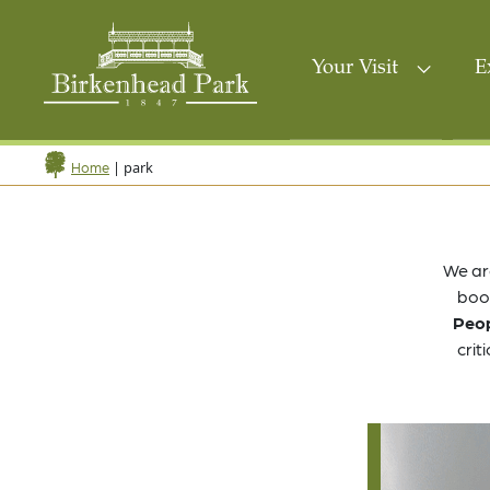
Your Visit
E
|
park
Home
We ar
book
Peop
crit