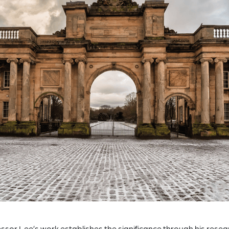
ssor Lee’s work establishes the significance through his resea