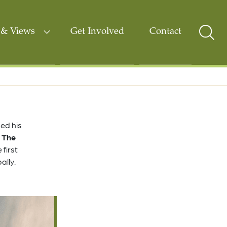
& Views
Get Involved
Contact
Sear
Togg
ed his
 The
 first
ally.