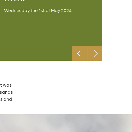
Wednesday the 1st of May 2024 .
at was
ousands
ts and