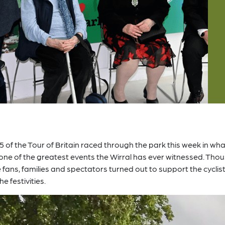
5 of the Tour of Britain raced through the park this week in wh
 one of the greatest events the Wirral has ever witnessed. Th
e fans, families and spectators turned out to support the cyclis
he festivities.