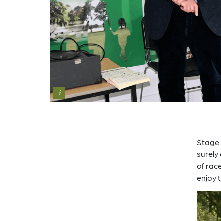
i
Stage 
surely
of rac
enjoy t