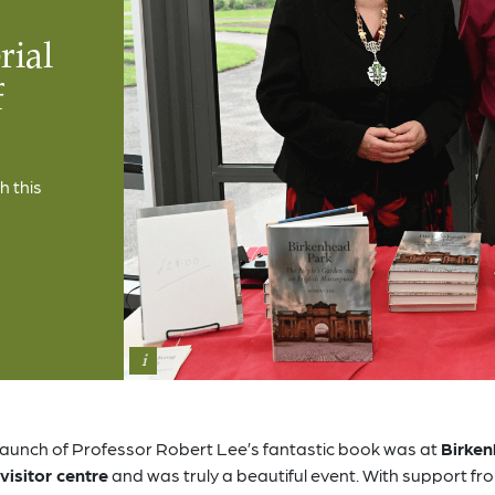
rial
f
h this
i
launch of Professor Robert Lee’s fantastic book was at
Birke
visitor centre
and was truly a beautiful event. With support fr