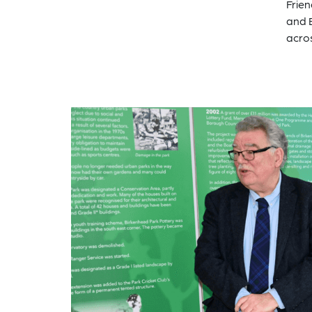
Frien
and 
acro