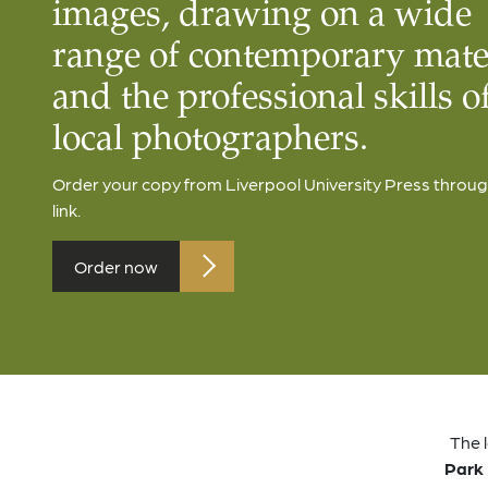
images, drawing on a wide
range of contemporary mate
and the professional skills o
local photographers.
Order your copy from Liverpool University Press throug
link.
Order now
The 
Park 