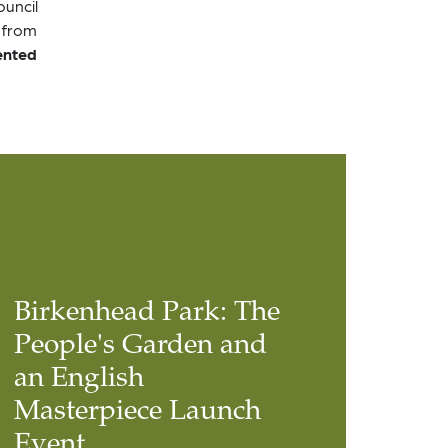
ouncil
 from
ented
Birkenhead Park: The
People's Garden and
an English
Masterpiece Launch
Event