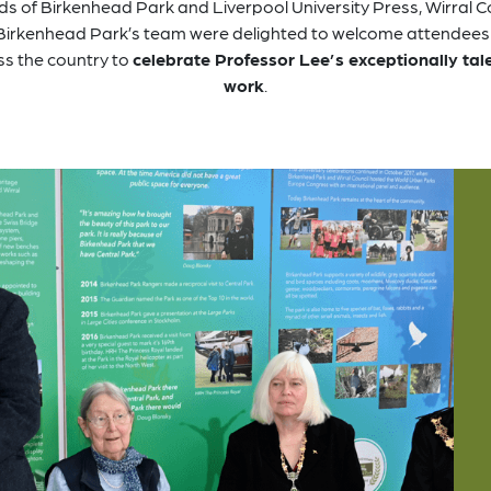
ds of Birkenhead Park and Liverpool University Press, Wirral C
Birkenhead Park’s team were delighted to welcome attendees
ss the country to
celebrate Professor Lee’s exceptionally tal
work
.