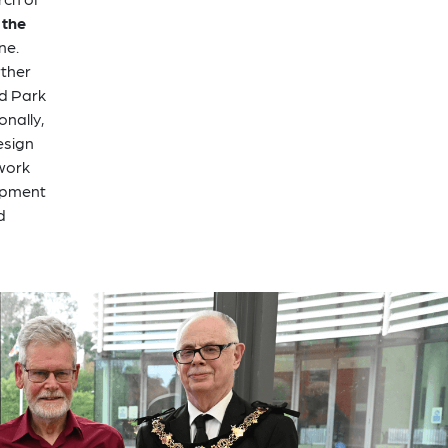
 the
ne.
rther
ad Park
onally,
esign
 work
lopment
d