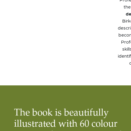
the
de
Birk
descri
become
Prof
skil
identi
The book is beautifully
illustrated with 60 colour