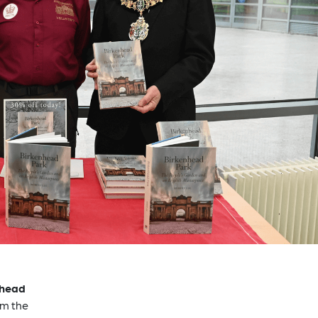
nhead
om the