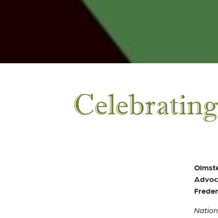
Celebrating
Olmste
Advoca
Freder
Nation