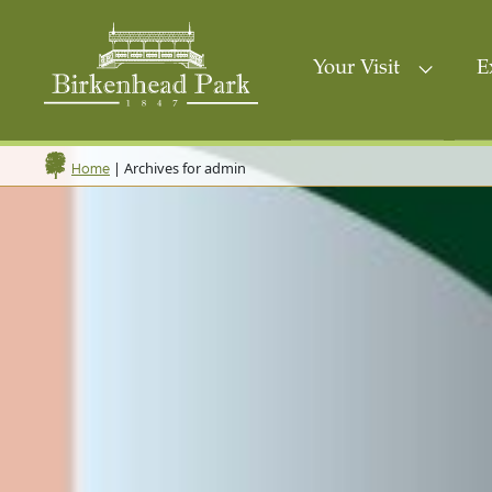
Your Visit
E
|
Archives for admin
Home