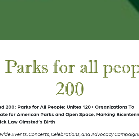
 Parks for all peo
200
d 200: Parks for All People: Unites 120+ Organizations To
te for American Parks and Open Space, Marking Bicentenni
ick Law Olmsted’s Birth
wide Events, Concerts, Celebrations, and Advocacy Campaigns