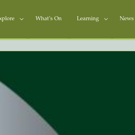
xplore
What’s On
Learning
News 