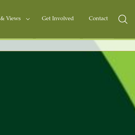
& Views
Get Involved
Contact
Sear
Togg