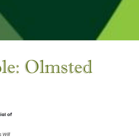
ple: Olmsted
al of
 Will