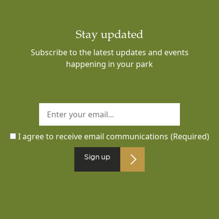
Stay updated
Subscribe to the latest updates and events
happening in your park
I agree to receive email communications
(Required)
Sign up