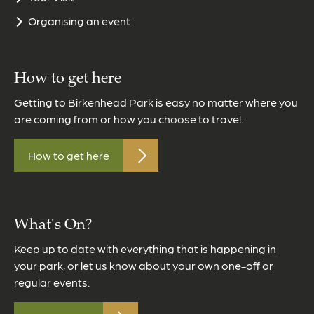
Organising an event
How to get here
Getting to Birkenhead Park is easy no matter where you
are coming from or how you choose to travel.
How to get here
What's On?
Keep up to date with everything that is happening in
your park, or let us know about your own one-off or
regular events.