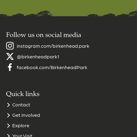
Follow us on social media
instagram.com/birkenhead.park
@birkenheadpark1
facebook.com/BirkenheadPark
Quick links
Contact
Get Involved
Explore
Your Visit