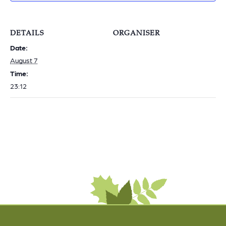
DETAILS
ORGANISER
Date:
August 7
Time:
23:12