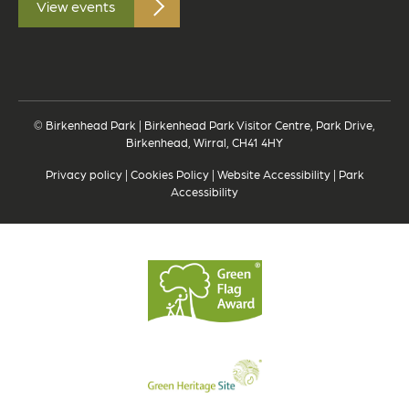
View events
© Birkenhead Park | Birkenhead Park Visitor Centre, Park Drive,
Birkenhead, Wirral, CH41 4HY
Privacy policy
|
Cookies Policy
|
Website Accessibility
|
Park
Accessibility