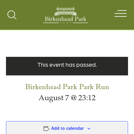
Search
Toggle
This event has passed.
Birkenhead Park Park Run
August 7 @ 23:12
Add to calendar